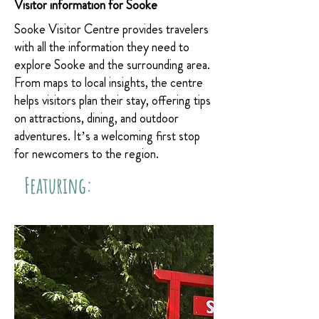
Visitor information for Sooke
Sooke Visitor Centre provides travelers
with all the information they need to
explore Sooke and the surrounding area.
From maps to local insights, the centre
helps visitors plan their stay, offering tips
on attractions, dining, and outdoor
adventures. It’s a welcoming first stop
for newcomers to the region.
Featuring: