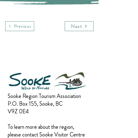
Next
Previous
Sooke Region Tourism Association
P.O. Box 155, Sooke, BC
V9Z 0E4
To learn more about the region,
please contact Sooke Visitor Centre