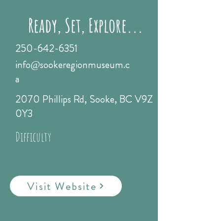
Ready, Set, Explore...
250-642-6351
info@sookeregionmuseum.c
a
2070 Phillips Rd, Sooke, BC V9Z
0Y3
Difficulty
Visit Website