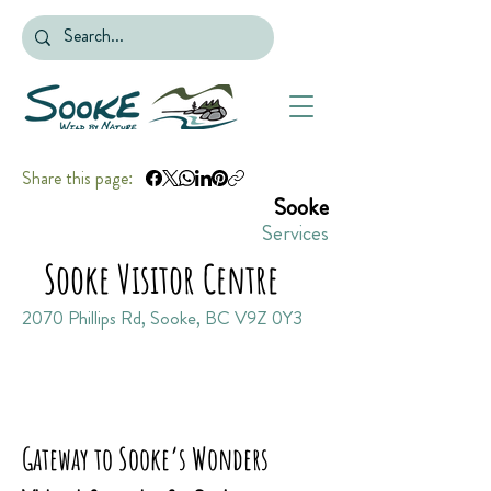
Share this page:
Sooke
Services
Sooke Visitor Centre
2070 Phillips Rd, Sooke, BC V9Z 0Y3
Gateway to Sooke’s Wonders