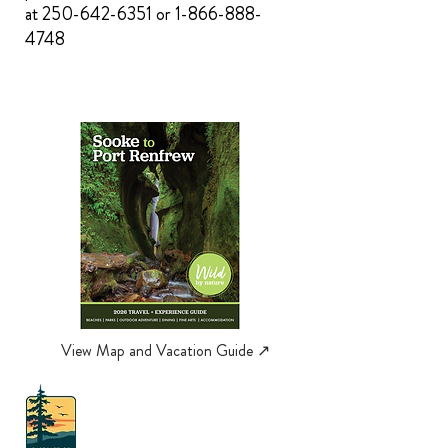
at
250-642-6351
or
1-866-888-
4748
View Map and Vacation Guide ↗︎