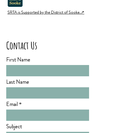
SRTA is Supported by the District of Sooke.↗︎
Contact Us
First Name
Last Name
Email
Subject