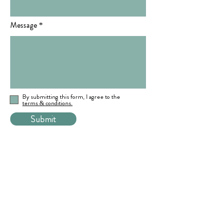
Message
By submitting this form, I agree to the
terms & conditions.
Submit