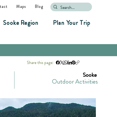
tact
Maps
Blog
Sooke Region
Plan Your Trip
Share this page:
Sooke
Outdoor Activities