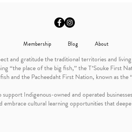
Membership
Blog
About
 and gratitude the traditional territories and living 
 “the place of the big fish,” the T’Souke First N
 fish and the Pacheedaht First Nation, known as the
 to support Indigenous-owned and operated businesses,
 embrace cultural learning opportunities that deep