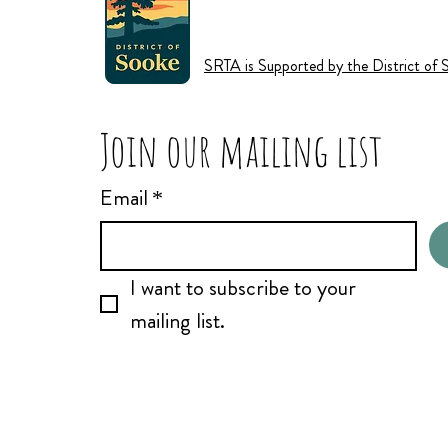
SRTA is Supported by the District of 
Join our mailing list
Email
*
I want to subscribe to your 
mailing list.