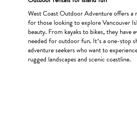
West Coast Outdoor Adventure offers a r
for those looking to explore Vancouver Is
beauty. From kayaks to bikes, they have e
needed for outdoor fun. It’s a one-stop s
adventure seekers who want to experience 
rugged landscapes and scenic coastline.