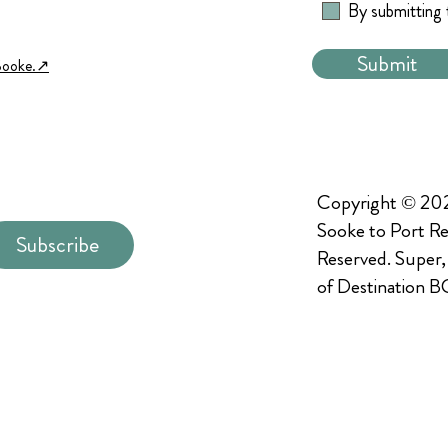
By submitting 
Submit
Sooke.↗︎
Copyright © 202
Sooke to Port Re
Subscribe
Reserved. Super,
of Destination B