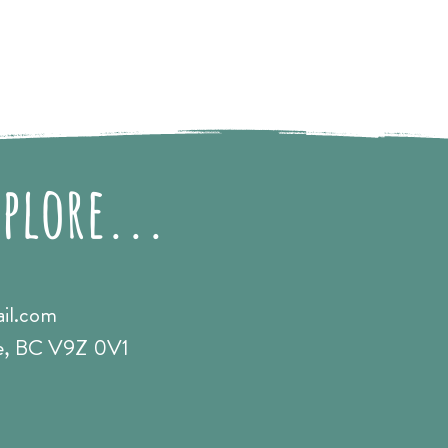
xplore...
il.com
e, BC V9Z 0V1