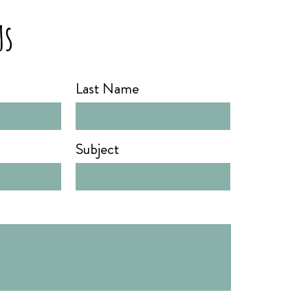
Us
Last Name
Subject