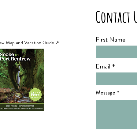
Contact 
First Name
ew Map and Vacation Guide ↗︎
Email
Message