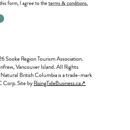
this form, I agree to the
terms & conditions.
6 Sooke Region Tourism Association.
nfrew, Vancouver Island. All Rights
 Natural British Columbia is a trade-mark
C Corp. Site by
RisingTideBusiness.ca↗︎