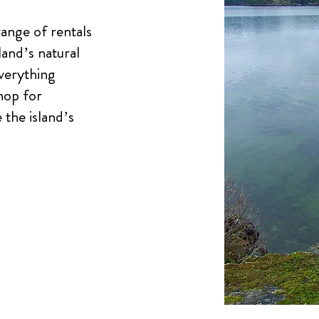
ange of rentals
land’s natural
verything
hop for
the island’s