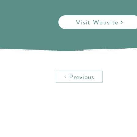
Visit Website
Previous