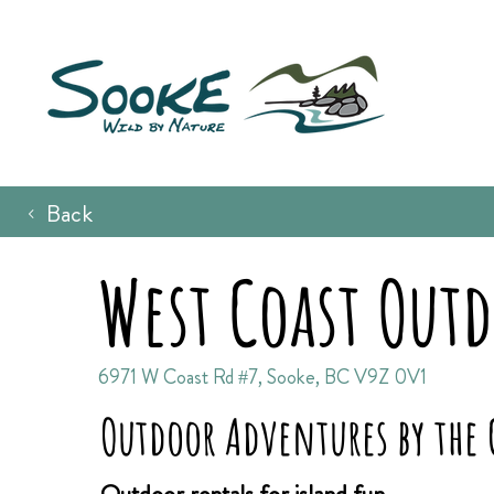
Back
West Coast Out
6971 W Coast Rd #7, Sooke, BC V9Z 0V1
Outdoor Adventures by the 
Outdoor rentals for island fun