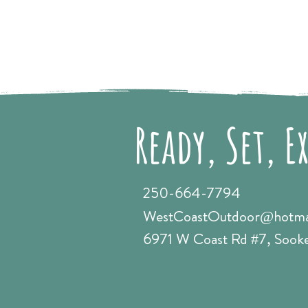
Ready, Set, E
250-664-7794
WestCoastOutdoor@hotma
6971 W Coast Rd #7, Sook