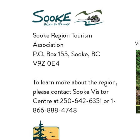
Sooke Region Tourism
Association
Vi
P.O. Box 155, Sooke, BC
V9Z 0E4
To learn more about the region,
please contact Sooke Visitor
Centre at 250-642-6351 or 1-
866-888-4748