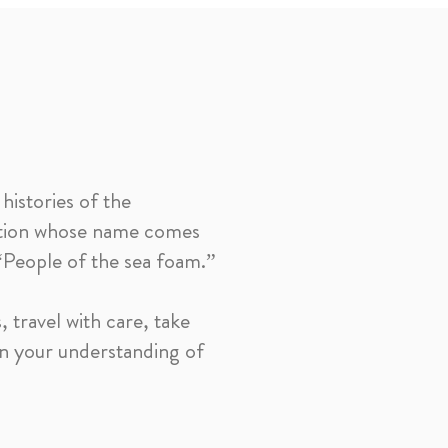
histories of the
ation whose name comes
 “People of the sea foam.”
 travel with care, take
en your understanding of