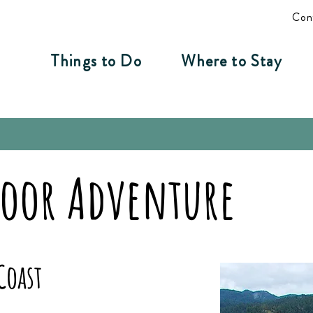
Con
Things to Do
Where to Stay
door Adventure
Coast