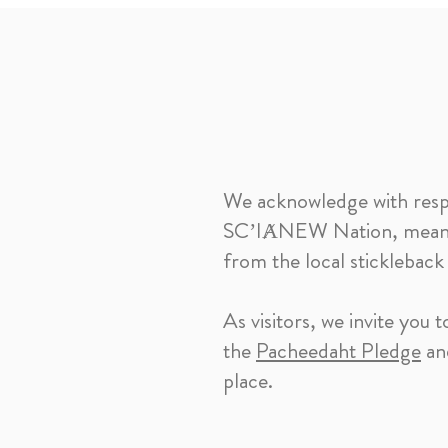
We acknowledge with respect
SC’IȺNEW Nation, meaning
from the local stickleback
As visitors, we invite you
the
Pacheedaht Pledge
and
place.