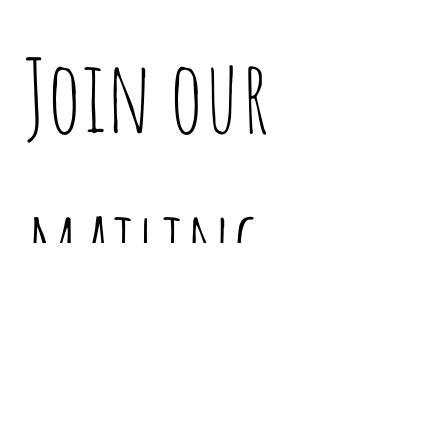
Join our 
mailing 
list