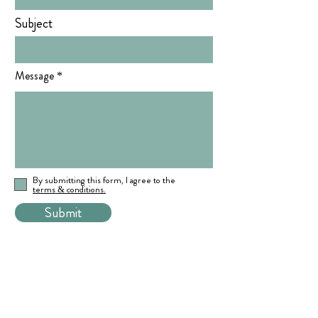
Subject
Message
By submitting this form, I agree to the
terms & conditions.
Submit