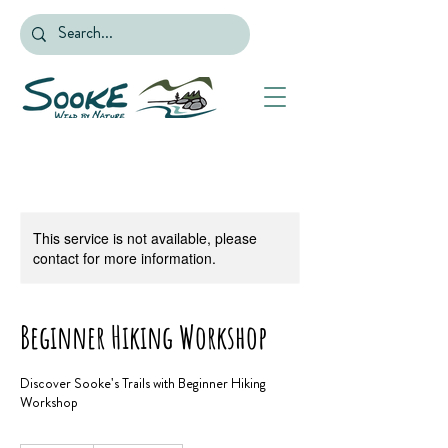
This service is not available, please
contact for more information.
Beginner Hiking Workshop
Discover Sooke's Trails with Beginner Hiking
Workshop