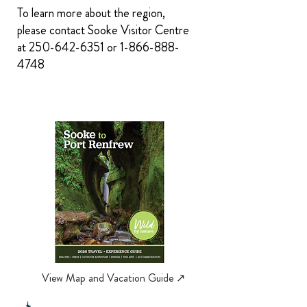
To learn more about the region,
please contact Sooke Visitor Centre
at
250-642-6351
or
1-866-888-
4748
View Map and Vacation Guide ↗︎