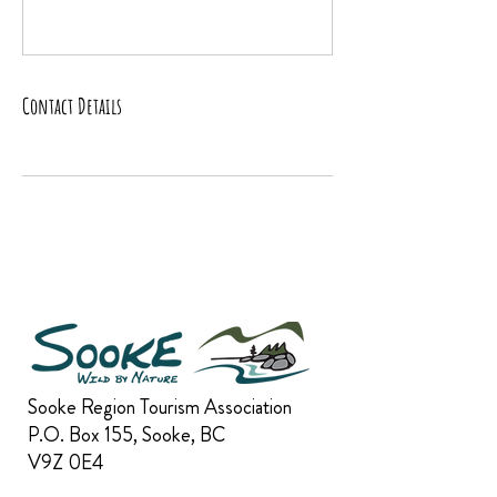
Contact Details
Sooke Region Tourism Association
P.O. Box 155, Sooke, BC
V9Z 0E4