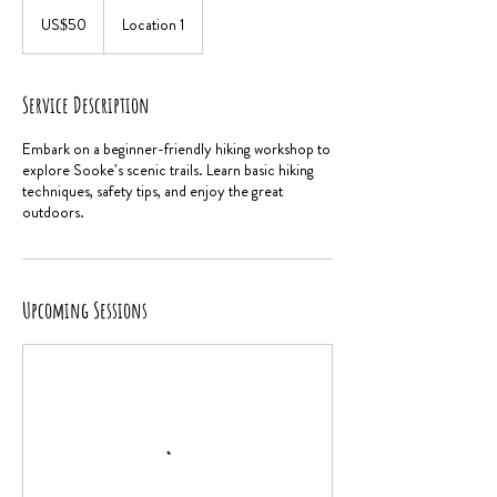
50
US
US$50
Location 1
dollars
Service Description
Embark on a beginner-friendly hiking workshop to
explore Sooke's scenic trails. Learn basic hiking
techniques, safety tips, and enjoy the great
outdoors.
Upcoming Sessions