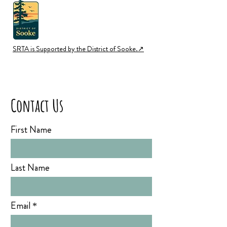
SRTA is Supported by the District of Sooke.↗︎
Contact Us
First Name
Last Name
Email