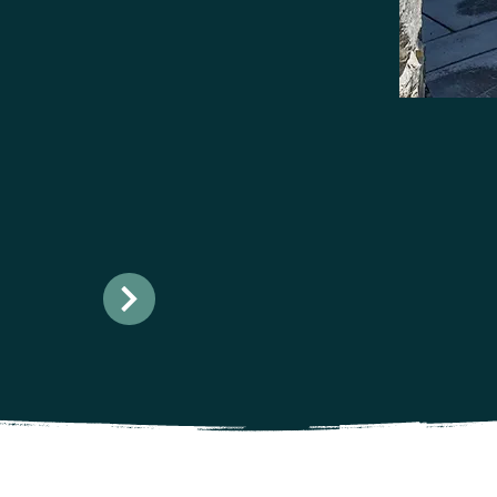
ur
ttable