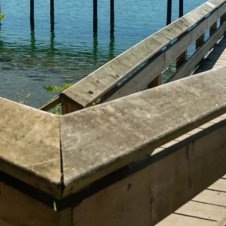
he Way You Want It
Start Exploring