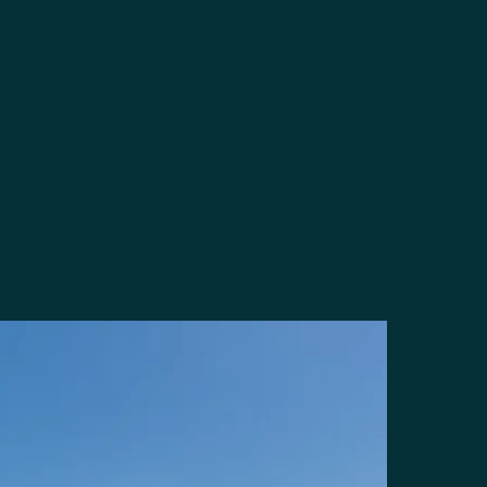
Steps