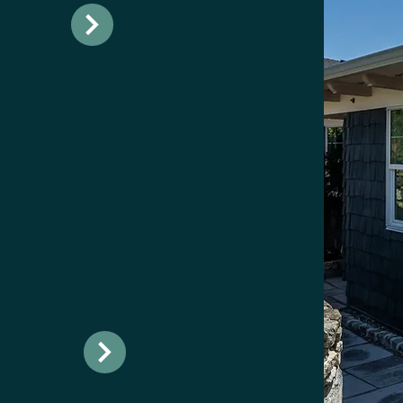
ions in
spot for
r
options and
ature.