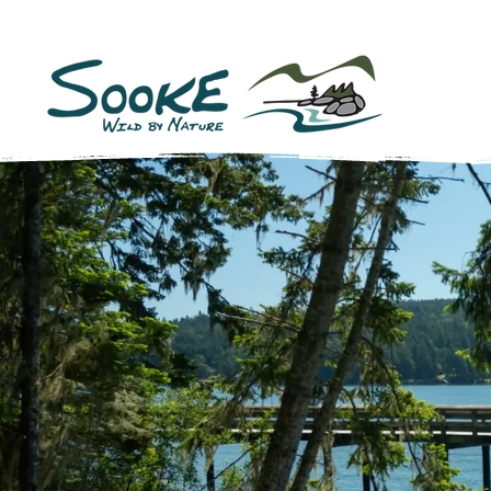
Sooke,