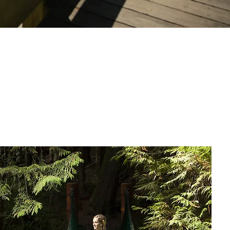
Local Insights