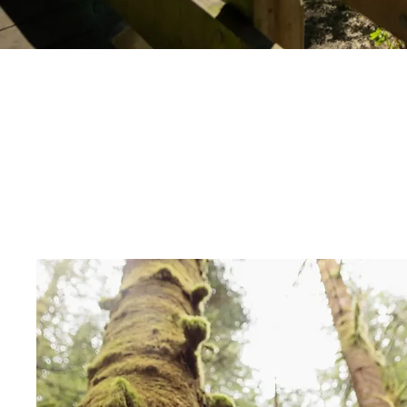
Things to do