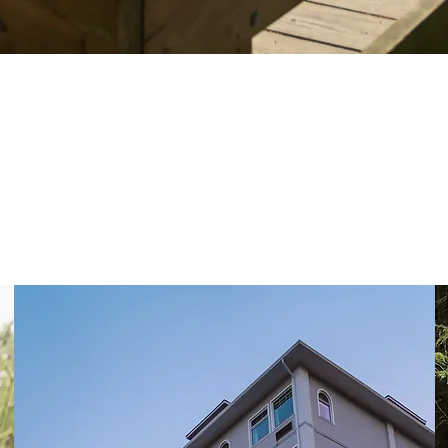
Where to stay