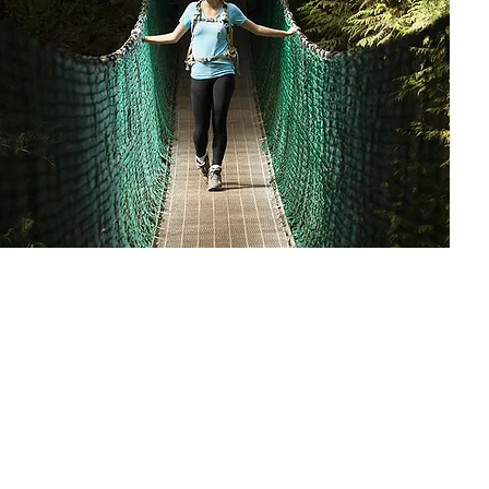
Plan your trip