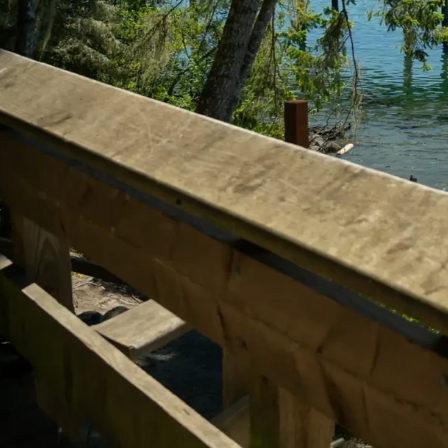
Explore T