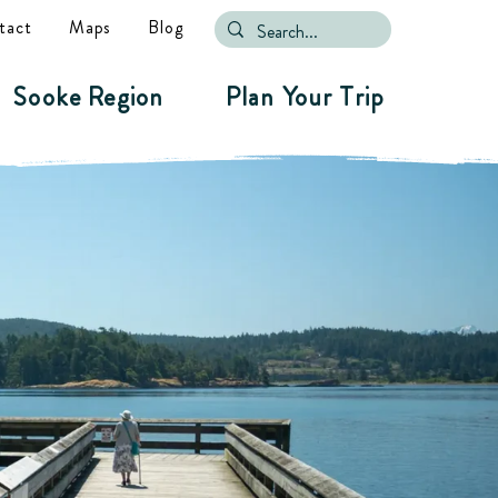
tact
Maps
Blog
Sooke Region
Plan Your Trip
ure.