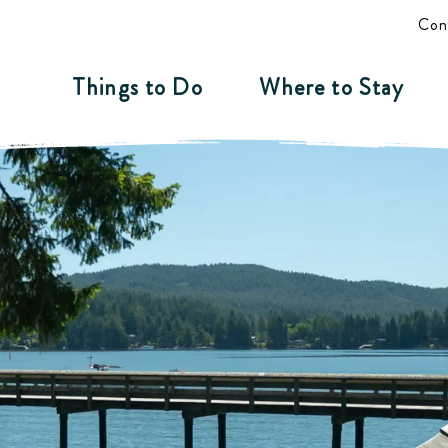
Con
Things to Do
Where to Stay
 BC - Wild by Nat